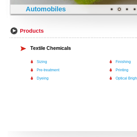
Automobiles
Products
Textile Chemicals
Sizing
Finishing
Pre-treatment
Printing
Dyeing
Optical Brig