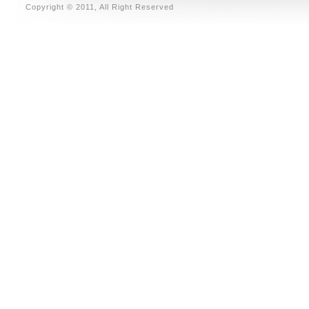
Copyright © 2011, All Right Reserved