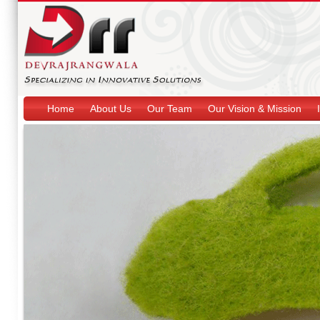
Home
About Us
Our Team
Our Vision & Mission