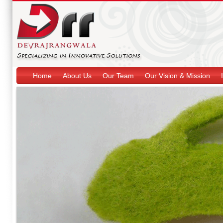
Home
About Us
Our Team
Our Vision & Mission