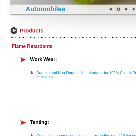
Automobiles
Products
Flame Retardants
Work Wear:
Durable and Non-Durable fire retardants for 100% Cotton, P
and so on.
Tenting:
Our one component product can provide Fire proof, Water pro