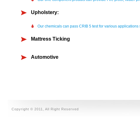
Upholstery:
Our chemicals can pass CRIB 5 test for various applications
Mattress Ticking
Automotive
Copyright © 2011, All Right Reserved