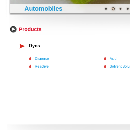
Automobiles
Products
Dyes
Disperse
Acid
Reactive
Solvent Sol