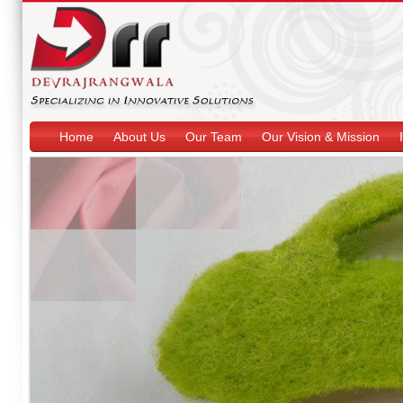
Home
About Us
Our Team
Our Vision & Mission