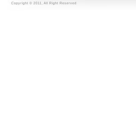
Copyright © 2011, All Right Reserved